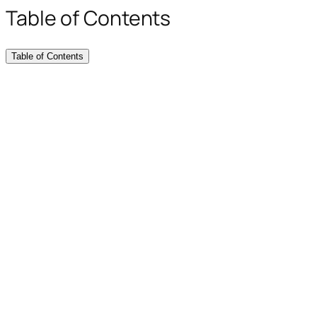
Table of Contents
Table of Contents