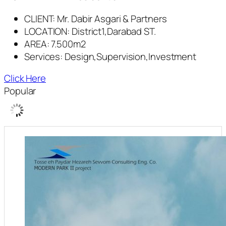
CLIENT: Mr. Dabir Asgari & Partners
LOCATION: District1,Darabad ST.
AREA: 7.500m2
Services: Design,Supervision,Investment
Click Here
Popular