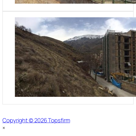
Copyright © 2026 Topsfirm
×