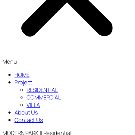
Menu
HOME
Project
RESIDENTIAL
COMMERCIAL
VILLA
About Us
Contact Us
MODERN PARK II
Residential