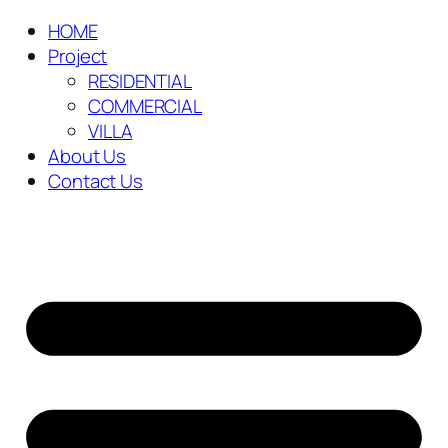
HOME
Project
RESIDENTIAL
COMMERCIAL
VILLA
About Us
Contact Us